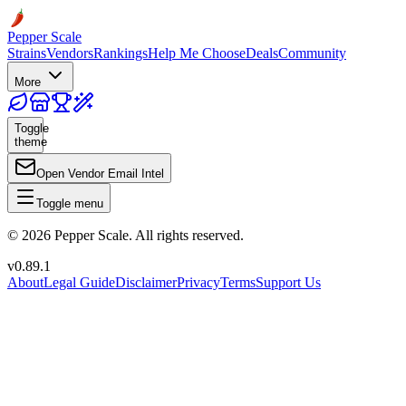
Pepper Scale
Strains
Vendors
Rankings
Help Me Choose
Deals
Community
More
Toggle
theme
Open Vendor Email Intel
Toggle menu
©
2026
Pepper Scale. All rights reserved.
v
0.89.1
About
Legal Guide
Disclaimer
Privacy
Terms
Support Us