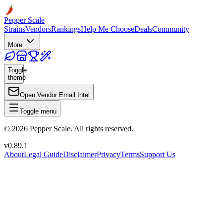
Pepper Scale
Strains
Vendors
Rankings
Help Me Choose
Deals
Community
More
Toggle
theme
Open Vendor Email Intel
Toggle menu
©
2026
Pepper Scale. All rights reserved.
v
0.89.1
About
Legal Guide
Disclaimer
Privacy
Terms
Support Us