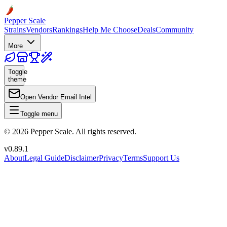
Pepper Scale
Strains
Vendors
Rankings
Help Me Choose
Deals
Community
More
Toggle
theme
Open Vendor Email Intel
Toggle menu
©
2026
Pepper Scale. All rights reserved.
v
0.89.1
About
Legal Guide
Disclaimer
Privacy
Terms
Support Us