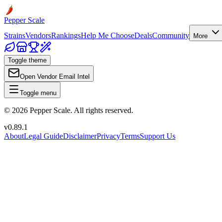
Pepper Scale
Strains
Vendors
Rankings
Help Me Choose
Deals
Community
More
Toggle theme
Open Vendor Email Intel
Toggle menu
©
2026
Pepper Scale. All rights reserved.
v
0.89.1
About
Legal Guide
Disclaimer
Privacy
Terms
Support Us