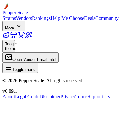
Pepper Scale
Strains
Vendors
Rankings
Help Me Choose
Deals
Community
More
Toggle
theme
Open Vendor Email Intel
Toggle menu
©
2026
Pepper Scale. All rights reserved.
v
0.89.1
About
Legal Guide
Disclaimer
Privacy
Terms
Support Us