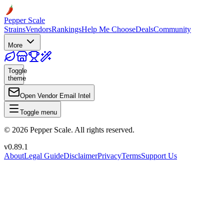
Pepper Scale
Strains
Vendors
Rankings
Help Me Choose
Deals
Community
More
Toggle
theme
Open Vendor Email Intel
Toggle menu
©
2026
Pepper Scale. All rights reserved.
v
0.89.1
About
Legal Guide
Disclaimer
Privacy
Terms
Support Us