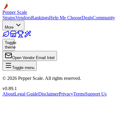
Pepper Scale
Strains
Vendors
Rankings
Help Me Choose
Deals
Community
More
Toggle
theme
Open Vendor Email Intel
Toggle menu
©
2026
Pepper Scale. All rights reserved.
v
0.89.1
About
Legal Guide
Disclaimer
Privacy
Terms
Support Us