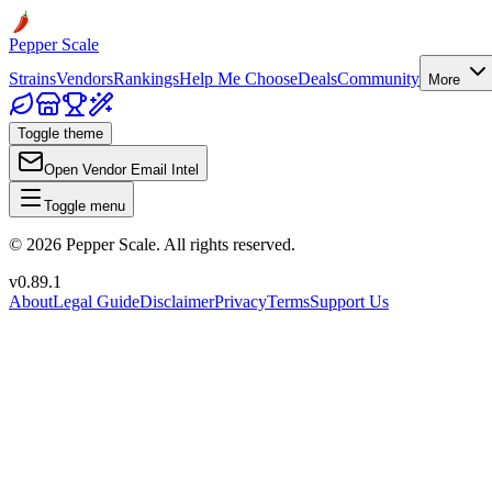
Pepper Scale
Strains
Vendors
Rankings
Help Me Choose
Deals
Community
More
Toggle theme
Open Vendor Email Intel
Toggle menu
©
2026
Pepper Scale. All rights reserved.
v
0.89.1
About
Legal Guide
Disclaimer
Privacy
Terms
Support Us