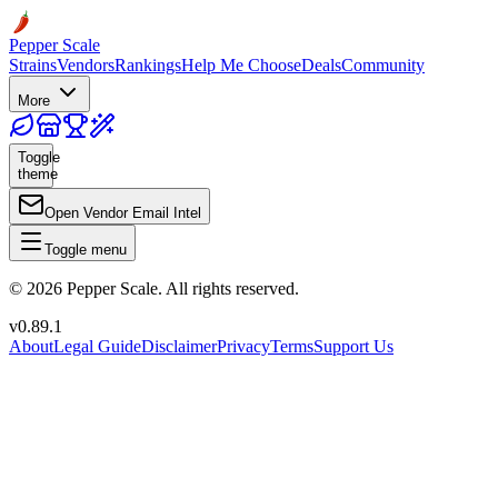
Pepper Scale
Strains
Vendors
Rankings
Help Me Choose
Deals
Community
More
Toggle
theme
Open Vendor Email Intel
Toggle menu
©
2026
Pepper Scale. All rights reserved.
v
0.89.1
About
Legal Guide
Disclaimer
Privacy
Terms
Support Us