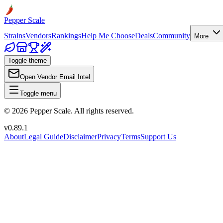
Pepper Scale
Strains
Vendors
Rankings
Help Me Choose
Deals
Community
More
Toggle theme
Open Vendor Email Intel
Toggle menu
©
2026
Pepper Scale. All rights reserved.
v
0.89.1
About
Legal Guide
Disclaimer
Privacy
Terms
Support Us