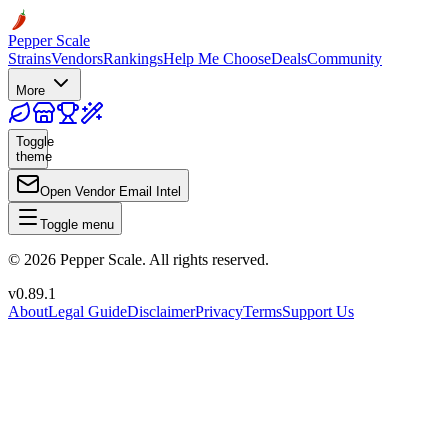
Pepper Scale
Strains
Vendors
Rankings
Help Me Choose
Deals
Community
More
Toggle
theme
Open Vendor Email Intel
Toggle menu
©
2026
Pepper Scale. All rights reserved.
v
0.89.1
About
Legal Guide
Disclaimer
Privacy
Terms
Support Us