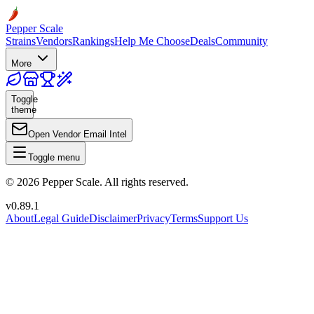
Pepper Scale
Strains
Vendors
Rankings
Help Me Choose
Deals
Community
More
Toggle
theme
Open Vendor Email Intel
Toggle menu
©
2026
Pepper Scale. All rights reserved.
v
0.89.1
About
Legal Guide
Disclaimer
Privacy
Terms
Support Us