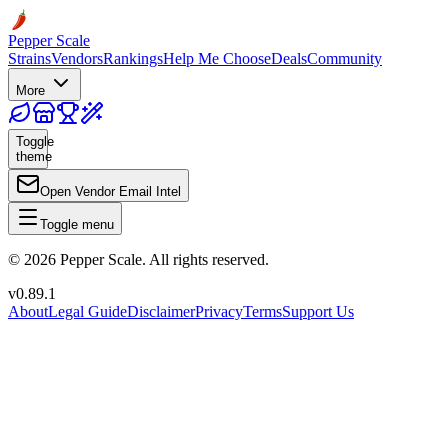
Pepper Scale
Strains
Vendors
Rankings
Help Me Choose
Deals
Community
More
Toggle
theme
Open Vendor Email Intel
Toggle menu
©
2026
Pepper Scale. All rights reserved.
v
0.89.1
About
Legal Guide
Disclaimer
Privacy
Terms
Support Us