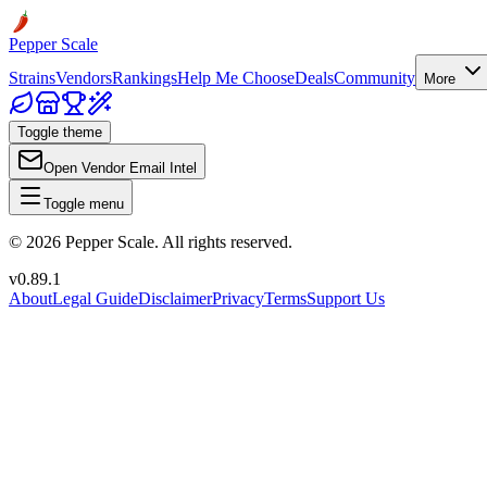
Pepper Scale
Strains
Vendors
Rankings
Help Me Choose
Deals
Community
More
Toggle theme
Open Vendor Email Intel
Toggle menu
©
2026
Pepper Scale. All rights reserved.
v
0.89.1
About
Legal Guide
Disclaimer
Privacy
Terms
Support Us