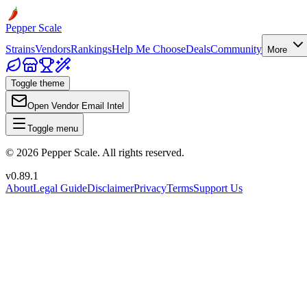
Pepper Scale
Strains
Vendors
Rankings
Help Me Choose
Deals
Community
More
Toggle theme
Open Vendor Email Intel
Toggle menu
©
2026
Pepper Scale. All rights reserved.
v
0.89.1
About
Legal Guide
Disclaimer
Privacy
Terms
Support Us