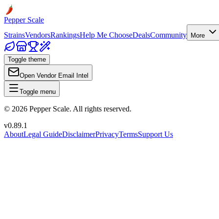
Pepper Scale
Strains
Vendors
Rankings
Help Me Choose
Deals
Community
More
Toggle theme
Open Vendor Email Intel
Toggle menu
©
2026
Pepper Scale. All rights reserved.
v
0.89.1
About
Legal Guide
Disclaimer
Privacy
Terms
Support Us