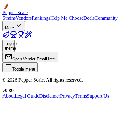
Pepper Scale
Strains
Vendors
Rankings
Help Me Choose
Deals
Community
More
Toggle
theme
Open Vendor Email Intel
Toggle menu
©
2026
Pepper Scale. All rights reserved.
v
0.89.1
About
Legal Guide
Disclaimer
Privacy
Terms
Support Us