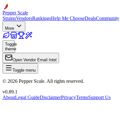
Pepper Scale
Strains
Vendors
Rankings
Help Me Choose
Deals
Community
More
Toggle
theme
Open Vendor Email Intel
Toggle menu
©
2026
Pepper Scale. All rights reserved.
v
0.89.1
About
Legal Guide
Disclaimer
Privacy
Terms
Support Us