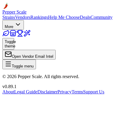
Pepper Scale
Strains
Vendors
Rankings
Help Me Choose
Deals
Community
More
Toggle
theme
Open Vendor Email Intel
Toggle menu
©
2026
Pepper Scale. All rights reserved.
v
0.89.1
About
Legal Guide
Disclaimer
Privacy
Terms
Support Us