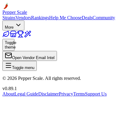
Pepper Scale
Strains
Vendors
Rankings
Help Me Choose
Deals
Community
More
Toggle
theme
Open Vendor Email Intel
Toggle menu
©
2026
Pepper Scale. All rights reserved.
v
0.89.1
About
Legal Guide
Disclaimer
Privacy
Terms
Support Us