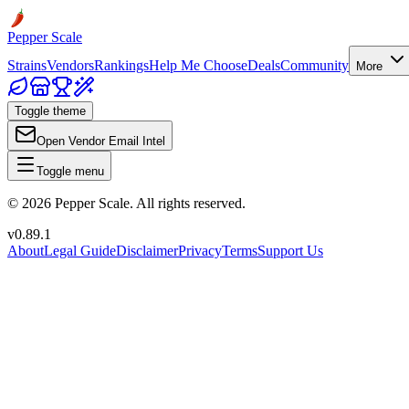
Pepper Scale
Strains
Vendors
Rankings
Help Me Choose
Deals
Community
More
Toggle theme
Open Vendor Email Intel
Toggle menu
©
2026
Pepper Scale. All rights reserved.
v
0.89.1
About
Legal Guide
Disclaimer
Privacy
Terms
Support Us