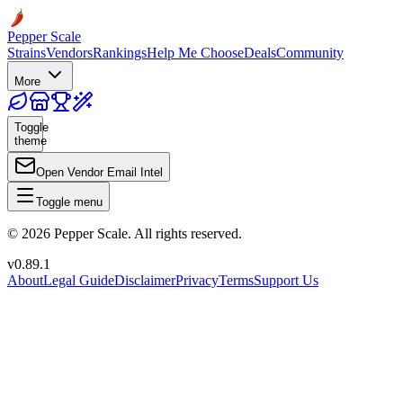
Pepper Scale
Strains
Vendors
Rankings
Help Me Choose
Deals
Community
More
Toggle
theme
Open Vendor Email Intel
Toggle menu
©
2026
Pepper Scale. All rights reserved.
v
0.89.1
About
Legal Guide
Disclaimer
Privacy
Terms
Support Us