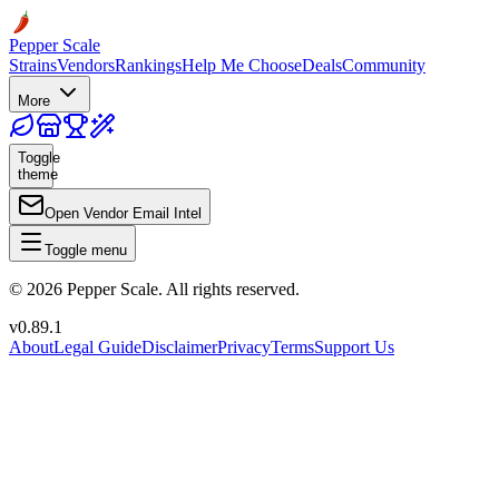
Pepper Scale
Strains
Vendors
Rankings
Help Me Choose
Deals
Community
More
Toggle
theme
Open Vendor Email Intel
Toggle menu
©
2026
Pepper Scale. All rights reserved.
v
0.89.1
About
Legal Guide
Disclaimer
Privacy
Terms
Support Us