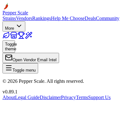
Pepper Scale
Strains
Vendors
Rankings
Help Me Choose
Deals
Community
More
Toggle
theme
Open Vendor Email Intel
Toggle menu
©
2026
Pepper Scale. All rights reserved.
v
0.89.1
About
Legal Guide
Disclaimer
Privacy
Terms
Support Us