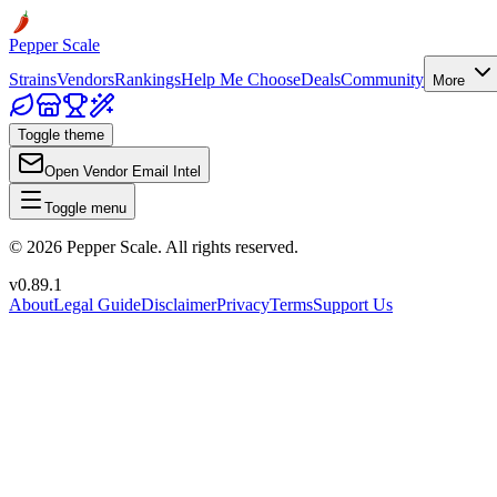
Pepper Scale
Strains
Vendors
Rankings
Help Me Choose
Deals
Community
More
Toggle theme
Open Vendor Email Intel
Toggle menu
©
2026
Pepper Scale. All rights reserved.
v
0.89.1
About
Legal Guide
Disclaimer
Privacy
Terms
Support Us