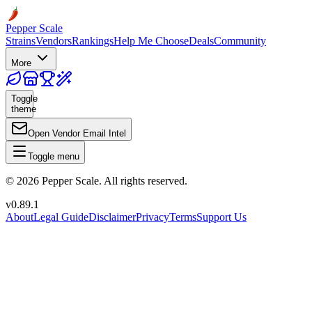
Pepper Scale
Strains
Vendors
Rankings
Help Me Choose
Deals
Community
More
Toggle
theme
Open Vendor Email Intel
Toggle menu
©
2026
Pepper Scale. All rights reserved.
v
0.89.1
About
Legal Guide
Disclaimer
Privacy
Terms
Support Us