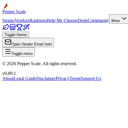
Pepper Scale
Strains
Vendors
Rankings
Help Me Choose
Deals
Community
More
Toggle theme
Open Vendor Email Intel
Toggle menu
©
2026
Pepper Scale. All rights reserved.
v
0.89.1
About
Legal Guide
Disclaimer
Privacy
Terms
Support Us