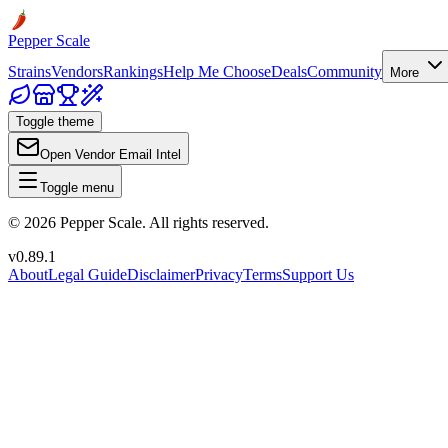
Pepper Scale
Strains
Vendors
Rankings
Help Me Choose
Deals
Community
More
Toggle theme
Open Vendor Email Intel
Toggle menu
©
2026
Pepper Scale. All rights reserved.
v
0.89.1
About
Legal Guide
Disclaimer
Privacy
Terms
Support Us