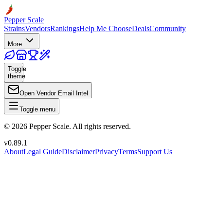
Pepper Scale
Strains
Vendors
Rankings
Help Me Choose
Deals
Community
More
Toggle
theme
Open Vendor Email Intel
Toggle menu
©
2026
Pepper Scale. All rights reserved.
v
0.89.1
About
Legal Guide
Disclaimer
Privacy
Terms
Support Us