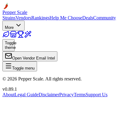
Pepper Scale
Strains
Vendors
Rankings
Help Me Choose
Deals
Community
More
Toggle
theme
Open Vendor Email Intel
Toggle menu
©
2026
Pepper Scale. All rights reserved.
v
0.89.1
About
Legal Guide
Disclaimer
Privacy
Terms
Support Us