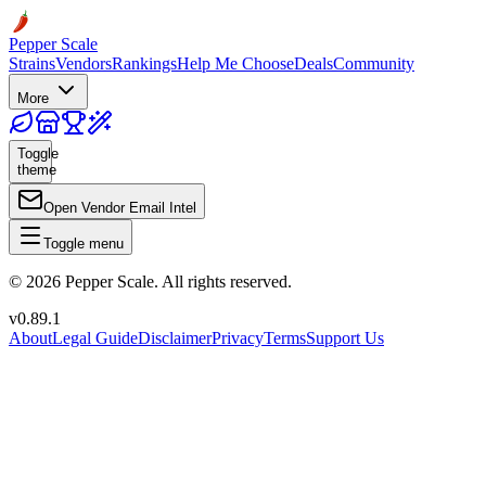
Pepper Scale
Strains
Vendors
Rankings
Help Me Choose
Deals
Community
More
Toggle
theme
Open Vendor Email Intel
Toggle menu
©
2026
Pepper Scale. All rights reserved.
v
0.89.1
About
Legal Guide
Disclaimer
Privacy
Terms
Support Us