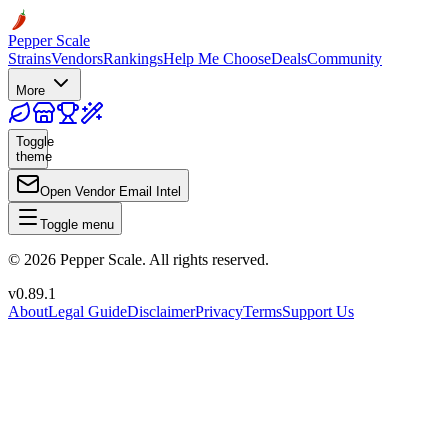
Pepper Scale
Strains
Vendors
Rankings
Help Me Choose
Deals
Community
More
Toggle
theme
Open Vendor Email Intel
Toggle menu
©
2026
Pepper Scale. All rights reserved.
v
0.89.1
About
Legal Guide
Disclaimer
Privacy
Terms
Support Us