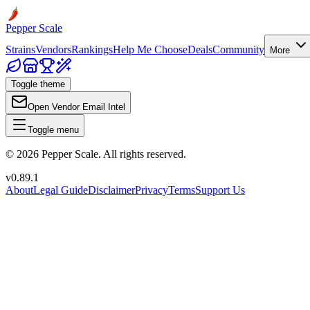
Pepper Scale
Strains
Vendors
Rankings
Help Me Choose
Deals
Community
More
Toggle theme
Open Vendor Email Intel
Toggle menu
©
2026
Pepper Scale. All rights reserved.
v
0.89.1
About
Legal Guide
Disclaimer
Privacy
Terms
Support Us