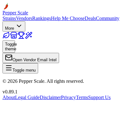
Pepper Scale
Strains
Vendors
Rankings
Help Me Choose
Deals
Community
More
Toggle
theme
Open Vendor Email Intel
Toggle menu
©
2026
Pepper Scale. All rights reserved.
v
0.89.1
About
Legal Guide
Disclaimer
Privacy
Terms
Support Us